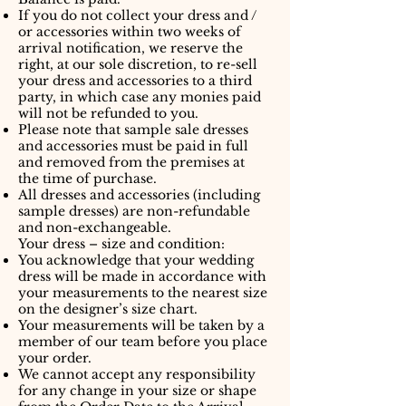
If you do not collect your dress and /
or accessories within two weeks of
arrival notification, we reserve the
right, at our sole discretion, to re-sell
your dress and accessories to a third
party, in which case any monies paid
will not be refunded to you.
Please note that sample sale dresses
and accessories must be paid in full
and removed from the premises at
the time of purchase.
All dresses and accessories (including
sample dresses) are non-refundable
and non-exchangeable.
Your dress – size and condition:
You acknowledge that your wedding
dress will be made in accordance with
your measurements to the nearest size
on the designer’s size chart.
Your measurements will be taken by a
member of our team before you place
your order.
We cannot accept any responsibility
for any change in your size or shape