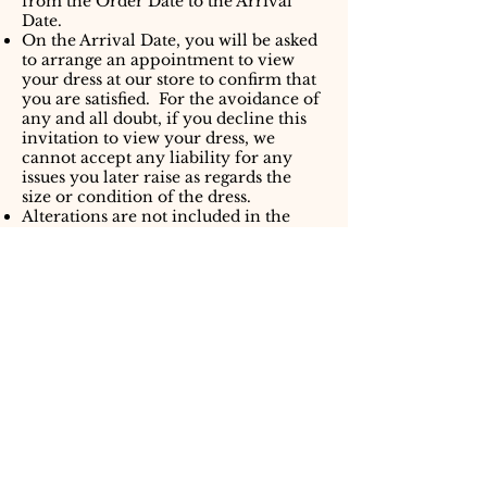
from the Order Date to the Arrival
Date.
On the Arrival Date, you will be asked
to arrange an appointment to view
your dress at our store to confirm that
you are satisfied. For the avoidance of
any and all doubt, if you decline this
invitation to view your dress, we
cannot accept any liability for any
issues you later raise as regards the
size or condition of the dress.
Alterations are not included in the
Price. We will provide you with
details of recommended seamstresses
however you are free to engage a
seamstress of your choice. We accept
no responsibility for any issues
arising as a result of alternations to
your dress.
Liability
We shall not be liable in the event
that you change your mind or your
circumstances change. The Price
must be discharged in full in all
circumstances.