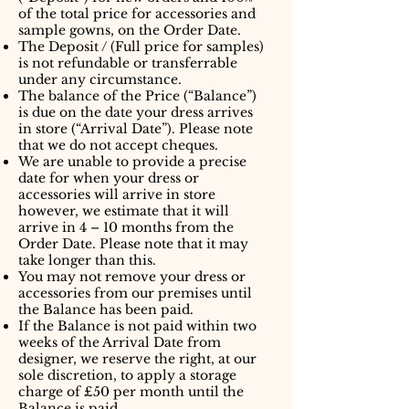
of the total price for accessories and
sample gowns, on the Order Date.
The Deposit / (Full price for samples)
is not refundable or transferrable
under any circumstance.
The balance of the Price (“Balance”)
is due on the date your dress arrives
in store (“Arrival Date”). Please note
that we do not accept cheques.
We are unable to provide a precise
date for when your dress or
accessories will arrive in store
however, we estimate that it will
arrive in 4 – 10 months from the
Order Date. Please note that it may
take longer than this.
You may not remove your dress or
accessories from our premises until
the Balance has been paid.
If the Balance is not paid within two
weeks of the Arrival Date from
designer, we reserve the right, at our
sole discretion, to apply a storage
charge of £50 per month until the
Balance is paid.