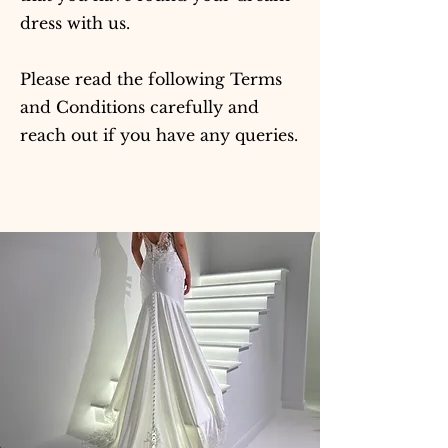
dress with us.
Please read the following Terms
and Conditions carefully and
reach out if you have any queries.