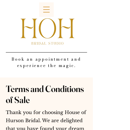
Book an appointment and
experience the magic.
Terms and Conditions
of Sale
Thank you for choosing House of
Hurson Bridal. We are delighted
that you have found your dream