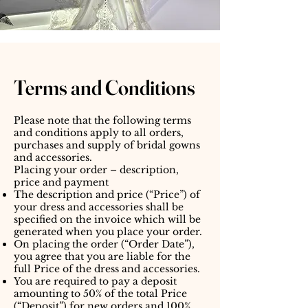
Terms and Conditions
Please note that the following terms
and conditions apply to all orders,
purchases and supply of bridal gowns
and accessories.
Placing your order – description,
price and payment
The description and price (“Price”) of
your dress and accessories shall be
specified on the invoice which will be
generated when you place your order.
On placing the order (“Order Date”),
you agree that you are liable for the
full Price of the dress and accessories.
You are required to pay a deposit
amounting to 50% of the total Price
(“Deposit”) for new orders and 100%