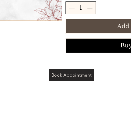
Add 
Bu
Book Appointment