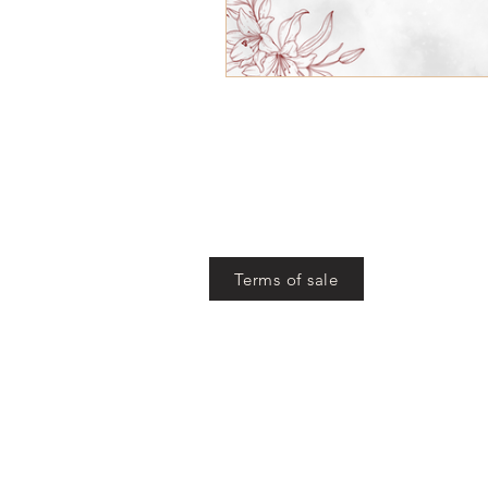
Terms of sale