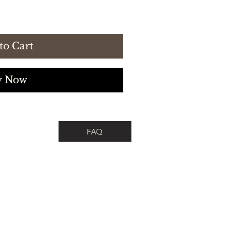
to Cart
y Now
FAQ