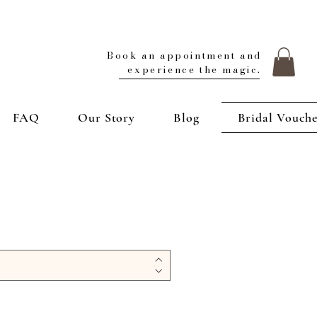
Book an appointment and
experience the magic.
FAQ
Our Story
Blog
Bridal Vouch