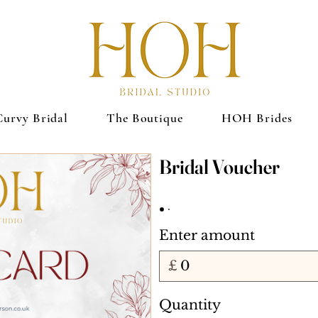
Curvy Bridal
The Boutique
HOH Brides
Bridal Voucher
Enter amount
£
Quantity