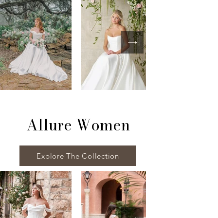
Allure Women
Explore The Collection