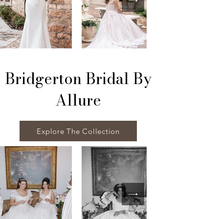
Bridgerton Bridal By
Allure
Explore The Collection