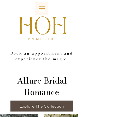
Book an appointment and
experience the magic.
Allure Bridal
Romance
Explore The Collection