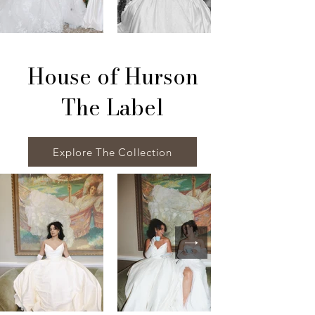
House of Hurson
The Label
Explore The Collection