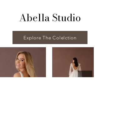
Abella Studio
Explore The Colelction
Visit Us
House of Hurson Bridal