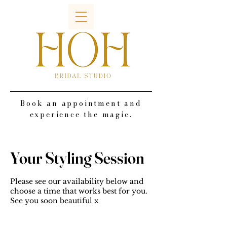
Book an appointment and
experience the magic.
Your Styling Session
Please see our availability below and
choose a time that works best for you.
See you soon beautiful x